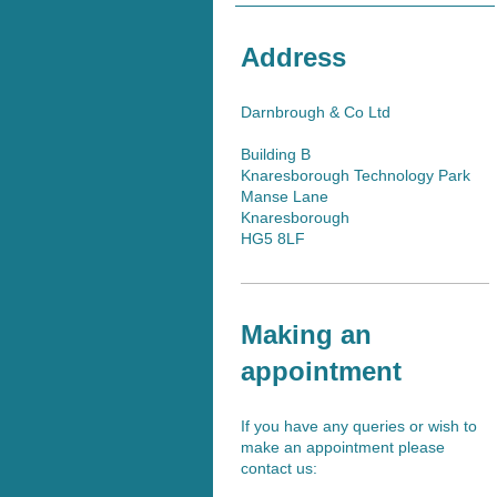
Address
Darnbrough & Co Ltd
Building B
Knaresborough Technology Park
Manse Lane
Knaresborough
HG5 8LF
Making an
appointment
If you have any queries or wish to
make an appointment please
contact us: