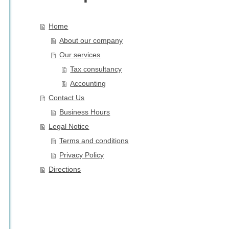
Home
About our company
Our services
Tax consultancy
Accounting
Contact Us
Business Hours
Legal Notice
Terms and conditions
Privacy Policy
Directions