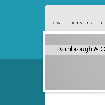
HOME
CONTACT US
LE
Darnbrough & C