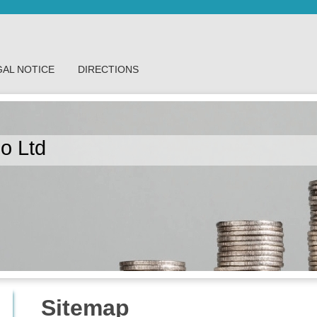
GAL NOTICE
DIRECTIONS
o Ltd
Sitemap