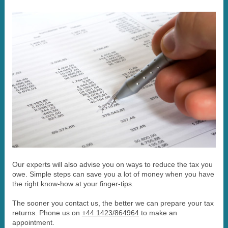
Our experts will also advise you on ways to reduce the tax you
owe. Simple steps can save you a lot of money when you have
the right know-how at your finger-tips.
The sooner you contact us, the better we can prepare your tax
returns. Phone us on
+44 1423/864964
to make an
appointment.