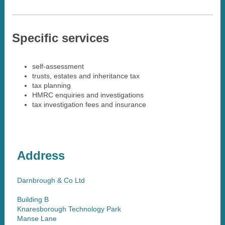
Specific services
self-assessment
trusts, estates and inheritance tax
tax planning
HMRC enquiries and investigations
tax investigation fees and insurance
Address
Darnbrough & Co Ltd
Building B
Knaresborough Technology Park
Manse Lane