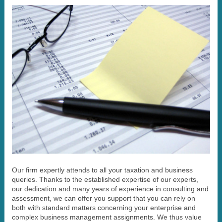
Our firm expertly attends to all your taxation and business
queries. Thanks to the established expertise of our experts,
our dedication and many years of experience in consulting and
assessment, we can offer you support that you can rely on
both with standard matters concerning your enterprise and
complex business management assignments. We thus value