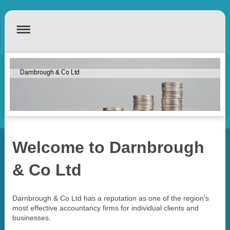
Darnbrough & Co Ltd
Welcome to
Darnbrough
& Co Ltd
Darnbrough & Co Ltd
has a reputation as one of the region's
most effective accountancy firms for individual clients and
businesses.