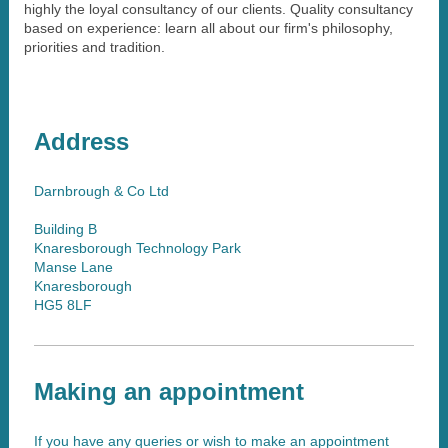
highly the loyal consultancy of our clients. Quality consultancy
based on experience: learn all about our firm's philosophy,
priorities and tradition.
Address
Darnbrough & Co Ltd
Building B
Knaresborough Technology Park
Manse Lane
Knaresborough
HG5 8LF
Making an appointment
If you have any queries or wish to make an appointment